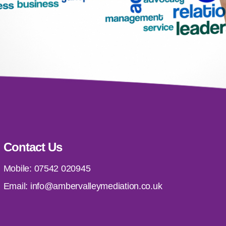
Contact Us
Mobile:
07542 020945
Email:
info@ambervalleymediation.co.uk