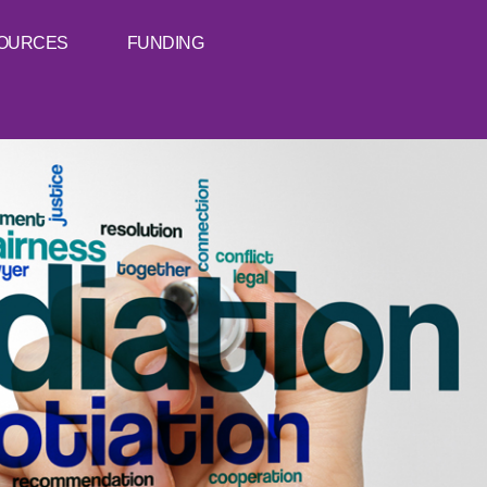
OURCES
FUNDING