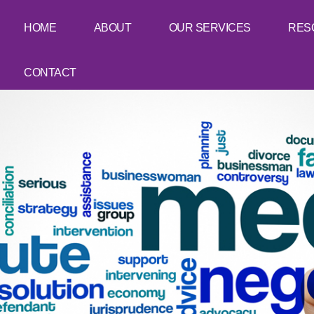
HOME
ABOUT
OUR SERVICES
RES
CONTACT