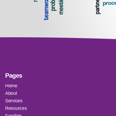
Pages
Home
About
Services
Resources
Funding