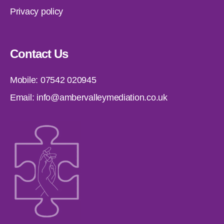
Privacy policy
Contact Us
Mobile:
07542 020945
Email:
info@ambervalleymediation.co.uk