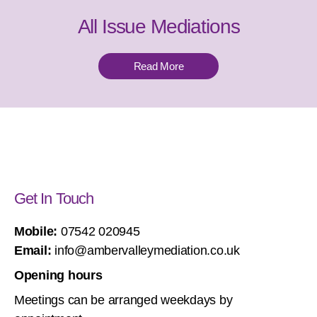
All Issue Mediations
Read More
Get In Touch
Mobile:
07542 020945
Email:
info@ambervalleymediation.co.uk
Opening hours
Meetings can be arranged weekdays by