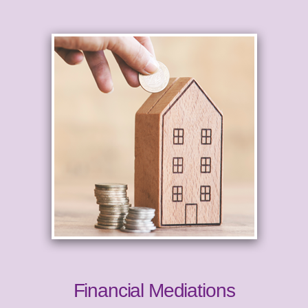
Financial Mediations