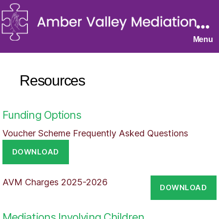
Menu
Resources
Funding Options
Voucher Scheme Frequently Asked Questions
DOWNLOAD
AVM Charges 2025-2026
DOWNLOAD
Mediations Involving Children