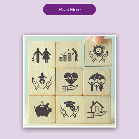
Read More