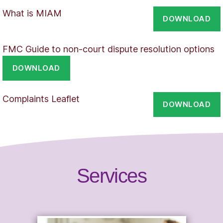
What is MIAM
DOWNLOAD
FMC Guide to non-court dispute resolution options
DOWNLOAD
Complaints Leaflet
DOWNLOAD
Services