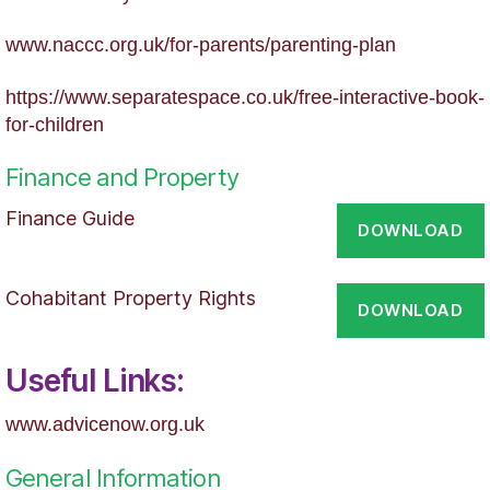
www.naccc.org.uk/for-parents/parenting-plan
https://www.separatespace.co.uk/free-interactive-book-
for-children
Finance and Property
Finance Guide
DOWNLOAD
Cohabitant Property Rights
DOWNLOAD
Useful Links:
www.advicenow.org.uk
General Information