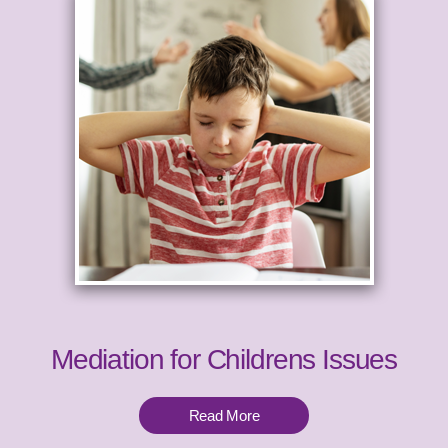
Mediation for Childrens Issues
Read More