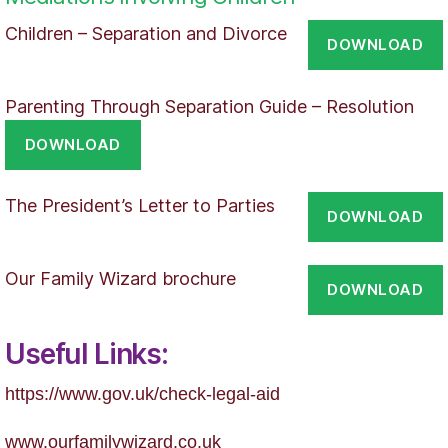
Children – Separation and Divorce
DOWNLOAD
Parenting Through Separation Guide – Resolution
DOWNLOAD
The President’s Letter to Parties
DOWNLOAD
Our Family Wizard brochure
DOWNLOAD
Useful Links:
https://
www.gov.uk/check-legal-aid
www.ourfamilywizard.co.uk