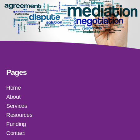
Pages
Home
About
Services
Resources
Funding
Contact