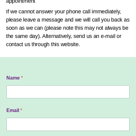
appointment
If we cannot answer your phone call immediately,
please leave a message and we will call you back as
soon as we can (please note this may not always be
the same day). Alternatively, send us an e-mail or
contact us through this website.
Name
*
Email
*